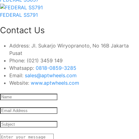
FEDERAL SS791
Contact Us
Address:
Jl. Sukarjo Wiryopranoto, No 16B Jakarta
Pusat
Phone:
(021) 3459 149
Whatsapp:
0818-0859-3285
Email:
sales@aptwheels.com
Website:
www.aptwheels.com