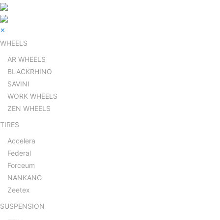
×
WHEELS
AR WHEELS
BLACKRHINO
SAVINI
WORK WHEELS
ZEN WHEELS
TIRES
Accelera
Federal
Forceum
NANKANG
Zeetex
SUSPENSION