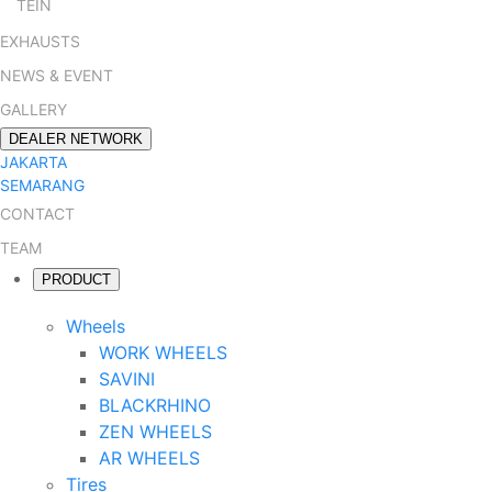
TEIN
EXHAUSTS
NEWS & EVENT
GALLERY
DEALER NETWORK
JAKARTA
SEMARANG
CONTACT
TEAM
PRODUCT
Wheels
WORK WHEELS
SAVINI
BLACKRHINO
ZEN WHEELS
AR WHEELS
Tires