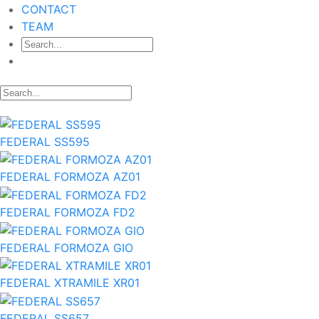
CONTACT
TEAM
FEDERAL SS595
FEDERAL FORMOZA AZ01
FEDERAL FORMOZA FD2
FEDERAL FORMOZA GIO
FEDERAL XTRAMILE XR01
FEDERAL SS657