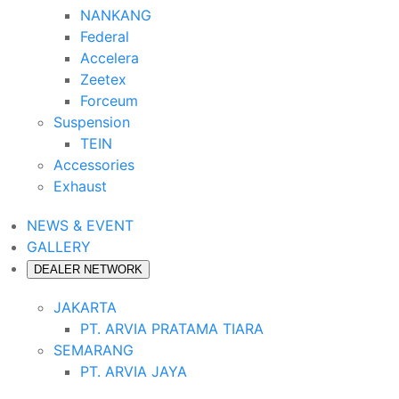
NANKANG
Federal
Accelera
Zeetex
Forceum
Suspension
TEIN
Accessories
Exhaust
NEWS & EVENT
GALLERY
DEALER NETWORK
JAKARTA
PT. ARVIA PRATAMA TIARA
SEMARANG
PT. ARVIA JAYA